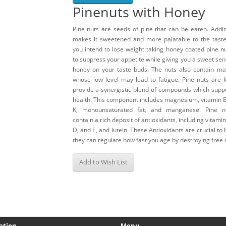
Pinenuts with Honey
Pine nuts are seeds of pine that can be eaten. Addi
makes it sweetened and more palatable to the taste 
you intend to lose weight taking honey coated pine n
to suppress your appetite while giving you a sweet sen
honey on your taste buds. The nuts also contain m
whose low level may lead to fatigue. Pine nuts are 
provide a synergistic blend of compounds which supp
health. This component includes magnesium, vitamin E
K, monounsaturated fat, and manganese. Pine n
contain a rich deposit of antioxidants, including vitamin
D, and E, and lutein. These Antioxidants are crucial to 
they can regulate how fast you age by destroying free r
Add to Wish List
ation
Menu