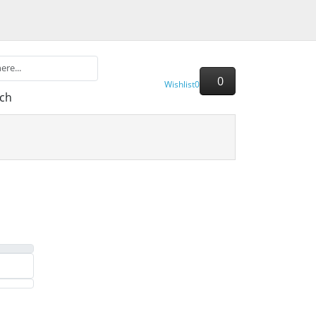
0
Wishlist
0
ch