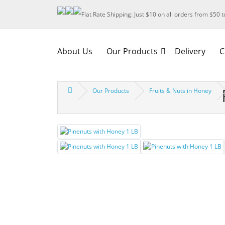
Flat Rate Shipping: Just $10 on all orders from $50 
About Us
Our Products
Delivery
C
Our Products
Fruits & Nuts in Honey