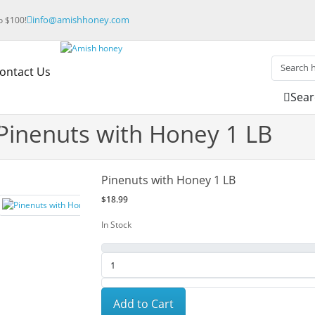
info@amishhoney.com
to $100!
ontact Us
Sear
Pinenuts with Honey 1 LB
Pinenuts with Honey 1 LB
$18.99
In Stock
Add to Cart