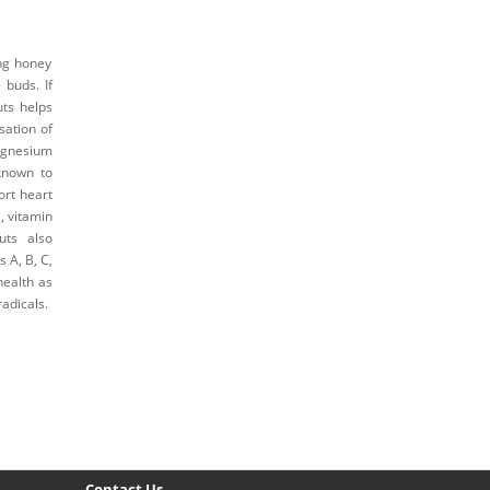
ng honey
buds. If
uts helps
sation of
agnesium
known to
ort heart
, vitamin
uts also
s A, B, C,
health as
adicals.
Contact Us