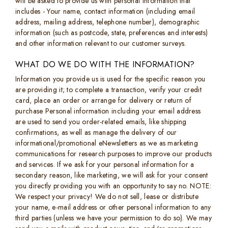
will be asked to provide us with personal information that
includes - Your name, contact information (including email
address, mailing address, telephone number), demographic
information (such as postcode, state, preferences and interests)
and other information relevant to our customer surveys.
WHAT DO WE DO WITH THE INFORMATION?
Information you provide us is used for the specific reason you
are providing it; to complete a transaction, verify your credit
card, place an order or arrange for delivery or return of
purchase Personal information including your email address
are used to send you order-related emails, like shipping
confirmations, as well as manage the delivery of our
informational/promotional eNewsletters as we as marketing
communications for research purposes to improve our products
and services. If we ask for your personal information for a
secondary reason, like marketing, we will ask for your consent
you directly providing you with an opportunity to say no. NOTE:
We respect your privacy! We do not sell, lease or distribute
your name, e-mail address or other personal information to any
third parties (unless we have your permission to do so). We may