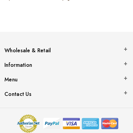
Wholesale & Retail
Information
Menu
Contact Us