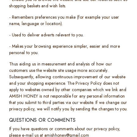
shopping baskets and wish lists.
- Remembers preferences you make (for example your user
name, language or location).
- Used to deliver adverts relevant to you.
- Makes your browsing experience simpler, easier and more
personal to you.
Thus aiding us in measurement and analysis of how our
customers use the website site usage more accurately.
Subsequently, allowing continuous improvement of our website
and your shopping experience. The Privacy Policy does not
apply to websites owned by other companies which we link and
AMISH HONEY is not responsible for any personal information
that you submit to third parties via our website. If we change our
privacy policy, we will notify you by sending the changes to you.
QUESTIONS OR COMMENTS
If you have questions or comments about our privacy policy,
please e-mail us at amishhoney@gmail.com