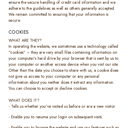
ensure the secure handling of credit card information and we
adhere to the guidelines as well as others generally accepted.
We remain committed to ensuring that your information is
secure.
COOKIES
WHAT ARE THEY?
In operating the website, we sometimes use a technology called
“cookies” – they are very small files containing information on
your computer’s hard drive by your browser that is sent by us to
your computer or another access device when you visit our site.
Other than the data you choose to share with us, a cookie does
not give us access to your computer or any personal
information about you neither does it extract any information.
You can choose to accept or decline cookies.
WHAT DOES IT?
- Tells us whether you've visited us before or are a new visitor.
- Enable you to resume your login on subsequent visits.
- Enable you to browse the website and use our features such as