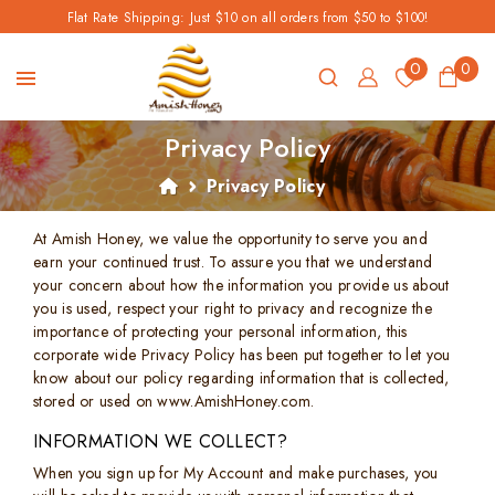
Flat Rate Shipping: Just $10 on all orders from $50 to $100!
0
0
Privacy Policy
Privacy Policy
At Amish Honey, we value the opportunity to serve you and
earn your continued trust. To assure you that we understand
your concern about how the information you provide us about
you is used, respect your right to privacy and recognize the
importance of protecting your personal information, this
corporate wide Privacy Policy has been put together to let you
know about our policy regarding information that is collected,
stored or used on www.AmishHoney.com.
INFORMATION WE COLLECT?
When you sign up for My Account and make purchases, you