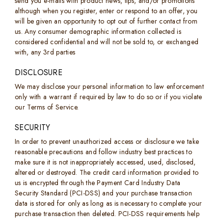
send you e-mails with product news, tips, and/or promotions
although when you register, enter or respond to an offer, you
will be given an opportunity to opt out of further contact from
us. Any consumer demographic information collected is
considered confidential and will not be sold to, or exchanged
with, any 3rd parties
DISCLOSURE
We may disclose your personal information to law enforcement
only with a warrant if required by law to do so or if you violate
our Terms of Service.
SECURITY
In order to prevent unauthorized access or disclosure we take
reasonable precautions and follow industry best practices to
make sure it is not inappropriately accessed, used, disclosed,
altered or destroyed. The credit card information provided to
us is encrypted through the Payment Card Industry Data
Security Standard (PCI-DSS) and your purchase transaction
data is stored for only as long as is necessary to complete your
purchase transaction then deleted. PCI-DSS requirements help