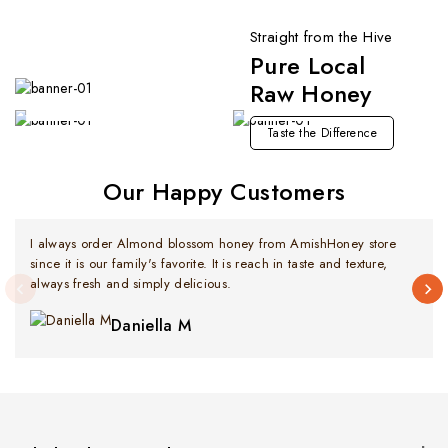
Straight from the Hive
Pure Local
Premium Imported Selection
Fresh Arrivals
Raw Honey
Now Available
Explore Now
Taste the Difference
Our Happy Customers
I always order Almond blossom honey from AmishHoney store
since it is our family's favorite. It is reach in taste and texture,
always fresh and simply delicious.
Daniella M