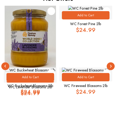
Add to Cart
WC Forest Pine 2lb
$24.99
Add to Cart
Add to Cart
Add to Cart
WC Buckwheat Blossoms 2lb
WC Fireweed Blossoms 2lb
WC Lavender Blossoms 2lb
$24.99
$24.99
.
$24.99