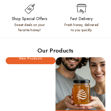
Shop Special Offers
Fast Delivery
Sweet deals on your
Fresh honey, delivered
favorite honey!
to you quickly
Our Products
New Products