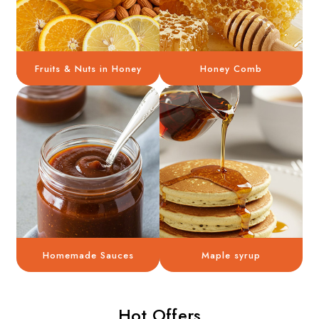
Fruits & Nuts in Honey
Honey Comb
Homemade Sauces
Maple syrup
Hot Offers