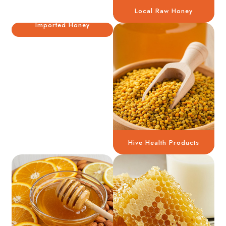
Local Raw Honey
Imported Honey
Hive Health Products