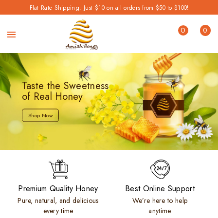
Flat Rate Shipping: Just $10 on all orders from $50 to $100!
0
0
Taste the Sweetness
of Real Honey
Shop Now
Premium Quality Honey
Best Online Support
Pure, natural, and delicious
We’re here to help
every time
anytime