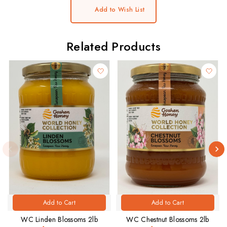
Add to Wish List
Related Products
Add to Cart
Add to Cart
WC Linden Blossoms 2lb
WC Chestnut Blossoms 2lb