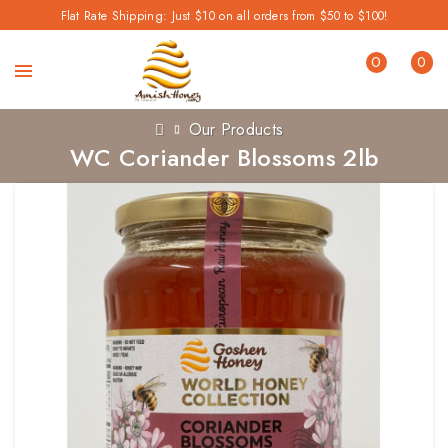
Flat Rate Shipping: Just $10 on all orders from $50 to $100!
0
0
Our Products
WC Coriander Blossoms 2lb