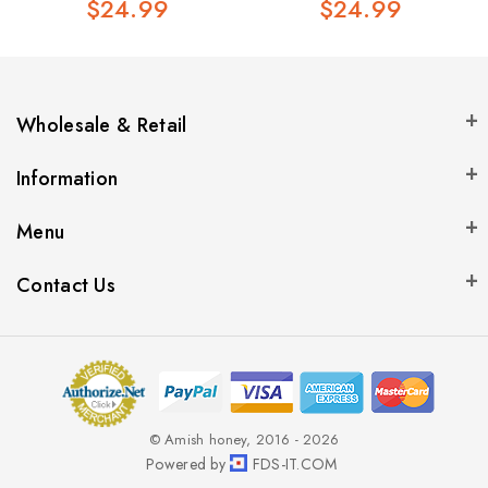
$24.99
$24.99
Wholesale & Retail
Information
Menu
Contact Us
© Amish honey, 2016 - 2026
Powered by
FDS-IT.COM