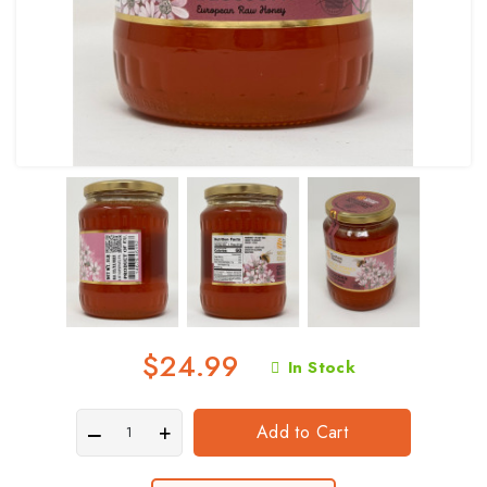
$24.99
In Stock
Add to Cart