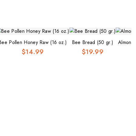
Bee Pollen Honey Raw (16 oz.)
Bee Bread (50 gr.)
Almond 
$14.99
$19.99