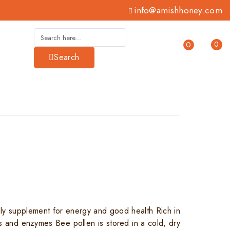
info@amishhoney.com
0
0
Search
ily supplement for energy and good health Rich in
ds and enzymes Bee pollen is stored in a cold, dry