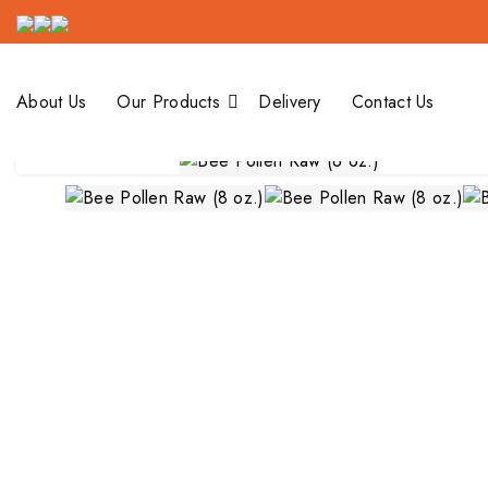
Bee Pollen Raw
Our Products
About Us
Our Products
Delivery
Contact Us