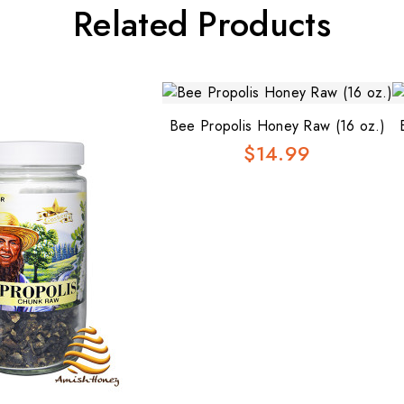
Related Products
Bee Propolis Honey Raw (16 oz.)
$14.99