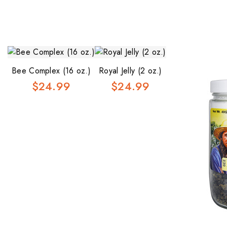
Bee Complex (16 oz.)
Royal Jelly (2 oz.)
$24.99
$24.99