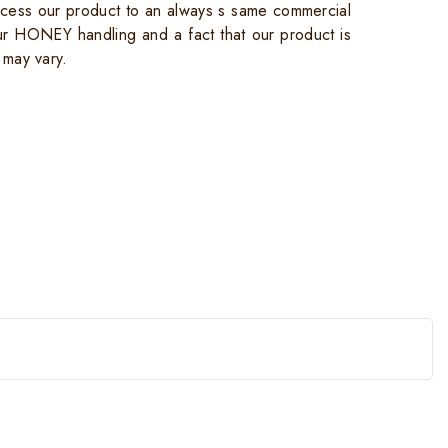
cess our product to an always s same commercial
ur HONEY handling and a fact that our product is
 may vary.