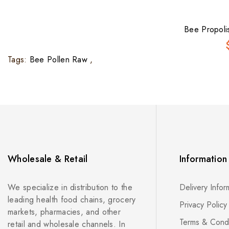
Bee Propoli
Tags:
Bee Pollen Raw
,
Wholesale & Retail
Information
We specialize in distribution to the
Delivery Infor
leading health food chains, grocery
Privacy Policy
markets, pharmacies, and other
Terms & Condi
retail and wholesale channels. In