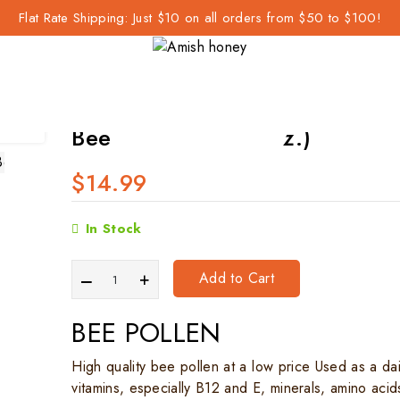
Flat Rate Shipping: Just $10 on all orders from $50 to $100!
 (8 oz.)
Bee Pollen Raw (8 oz.)
$14.99
In Stock
Add to Cart
BEE POLLEN
High quality bee pollen at a low price Used as a da
vitamins, especially B12 and E, minerals, amino aci