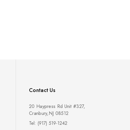
Contact Us
20 Haypress Rd Unit #327,
Cranbury,NJ 08512
Tel: (917) 519-1242