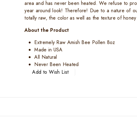
area and has never been heated. We refuse to pro
year around look! Therefore! Due to a nature of o
totally raw, the color as well as the texture of honey
About the Product
Extremely Raw Amish Bee Pollen 8oz
Made in USA
All Natural
Never Been Heated
Add to Wish List