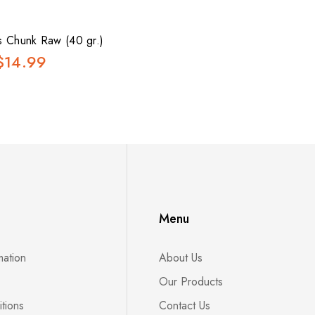
s Chunk Raw (40 gr.)
$14.99
Menu
mation
About Us
Our Products
tions
Contact Us