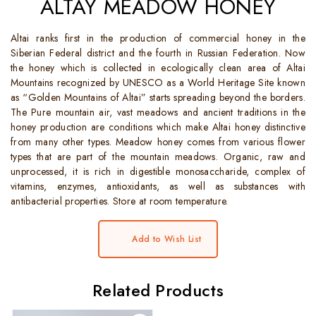
ALTAY MEADOW HONEY
Altai ranks first in the production of commercial honey in the
Siberian Federal district and the fourth in Russian Federation. Now
the honey which is collected in ecologically clean area of Altai
Mountains recognized by UNESCO as a World Heritage Site known
as “Golden Mountains of Altai” starts spreading beyond the borders.
The Pure mountain air, vast meadows and ancient traditions in the
honey production are conditions which make Altai honey distinctive
from many other types. Meadow honey comes from various flower
types that are part of the mountain meadows. Organic, raw and
unprocessed, it is rich in digestible monosaccharide, complex of
vitamins, enzymes, antioxidants, as well as substances with
antibacterial properties. Store at room temperature.
Add to Wish List
Related Products