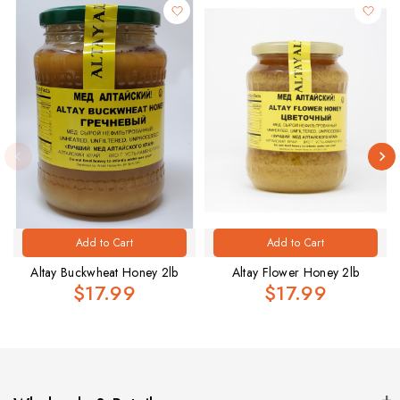
Add to Cart
Add to Cart
Altay Buckwheat Honey 2lb
Altay Flower Honey 2lb
$17.99
$17.99