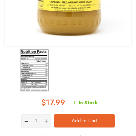
$17.99
In Stock
Add to Cart