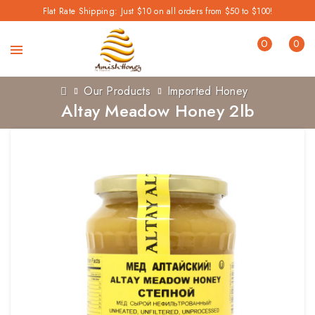
Flat Rate Shipping: Just $10 on all orders from $50 to $100!
0
0
Our Products
Imported Honey
Altay Meadow Honey 2lb