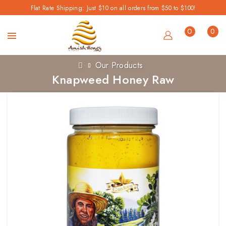
Flat Rate Shipping: Just $10 on all orders from $50 to $100!
0
0
Our Products
Knapweed Honey Raw