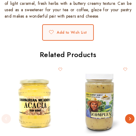
of light caramel, fresh herbs with a buttery creamy texture. Can be
used as a sweetener for your tea or coffee, glaze for your pastry
and makes a wonderful pair with pears and cheese.
Add to Wish List
Related Products