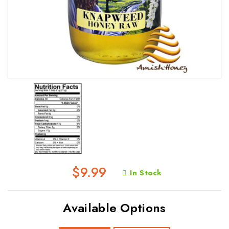
$9.99
In Stock
Available Options