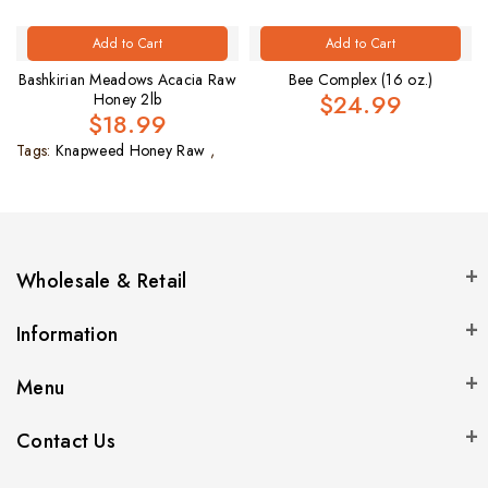
Add to Cart
Add to Cart
Bashkirian Meadows Acacia Raw
Bee Complex (16 oz.)
$24.99
Honey 2lb
$18.99
Tags:
Knapweed Honey Raw
,
Wholesale & Retail
Information
Menu
Contact Us