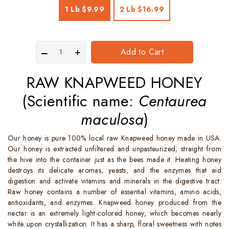
1 Lb
$9.99
2 Lb
$16.99
Add to Cart
RAW KNAPWEED HONEY
(Scientific name:
Centaurea
maculosa
)
Our honey is pure 100% local raw Knapweed honey made in USA.
Our honey is extracted unfiltered and unpasteurized; straight from
the hive into the container just as the bees made it. Heating honey
destroys its delicate aromas, yeasts, and the enzymes that aid
digestion and activate vitamins and minerals in the digestive tract.
Raw honey contains a number of essential vitamins, amino acids,
antioxidants, and enzymes. Knapweed honey produced from the
nectar is an extremely light-colored honey, which becomes nearly
white upon crystallization. It has a sharp, floral sweetness with notes