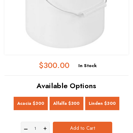
$300.00
In Stock
Available Options
Acacia
$300
Alfalfa
$300
Linden
$300
Add to Cart