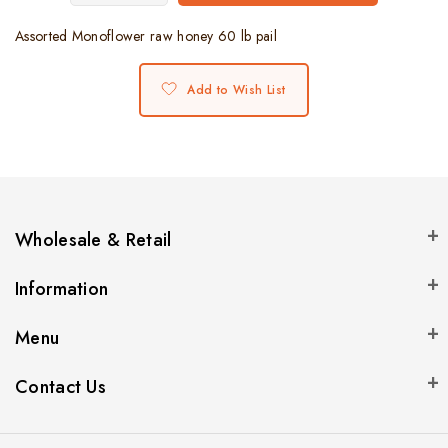
Assorted Monoflower raw honey 60 lb pail
Add to Wish List
Wholesale & Retail
Information
Menu
Contact Us