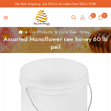
Flat Rate Shipping: Just $10 on all orders from $50 to $100!
0
0
Our Products
Local Raw Honey
Assorted Monoflower raw honey 60 lb
pail