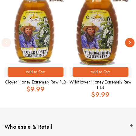
Add to Cart
Add to Cart
Clover Honey Extremely Raw 1LB
Wildflower Honey Extremely Raw
$9.99
1 LB
$9.99
Wholesale & Retail