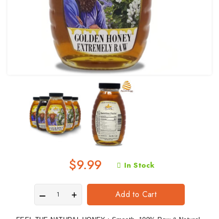
$9.99
In Stock
Add to Cart