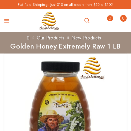
Flat Rate Shipping: Just $10 on all orders from $50 to $100!
0
0
Our Products
New Products
Golden Honey Extremely Raw 1 LB