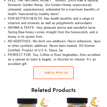
FEEL THE NATURAL HONEY : Smooth, 100% Raw & Natural,
Domestic Golden Honey. Our Golden Honey unprocessed,
unheated, unpasteurized, unblended for a maximum benefits of
health. Harvested by healthy bees!
FOR BETTER HEALTH: Has health benefits and a range of
vitamins and minerals as well as polyphenols antioxidants
AROMA & TASTE: Very pleasant aroma and wonderful taste.
Spring Raw honey comes straight from the honeycomb, and is
honey in its purest form.
NO ADDITIVES: We don't use additives, flavor enhancers, dyes
or other synthetic additives. Never been heated. OU Kosher
Certified. Product of U.S.A. Glass Jar
PERFECT FOR: Tea, Coffee or Root Vegetables. Also excellent
as a spread on toast & bagels, or drizzled on cheese. It’s an
excellent gift.
Add to Wish List
Related Products