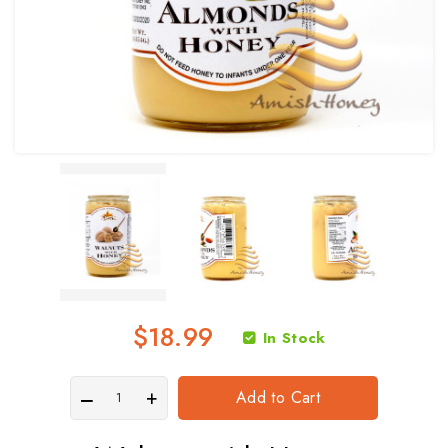
$18.99
In Stock
Add to Cart