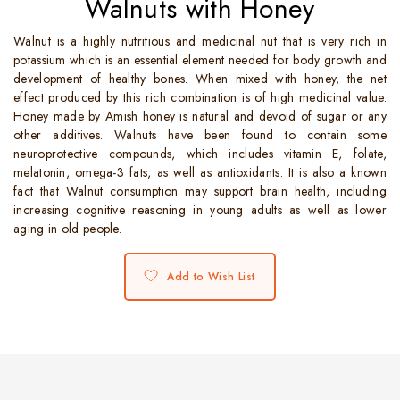
Walnuts with Honey
Walnut is a highly nutritious and medicinal nut that is very rich in
potassium which is an essential element needed for body growth and
development of healthy bones. When mixed with honey, the net
effect produced by this rich combination is of high medicinal value.
Honey made by Amish honey is natural and devoid of sugar or any
other additives. Walnuts have been found to contain some
neuroprotective compounds, which includes vitamin E, folate,
melatonin, omega-3 fats, as well as antioxidants. It is also a known
fact that Walnut consumption may support brain health, including
increasing cognitive reasoning in young adults as well as lower
aging in old people.
Add to Wish List