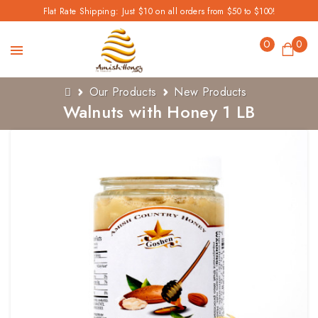
Flat Rate Shipping: Just $10 on all orders from $50 to $100!
0
0
Our Products
New Products
Walnuts with Honey 1 LB