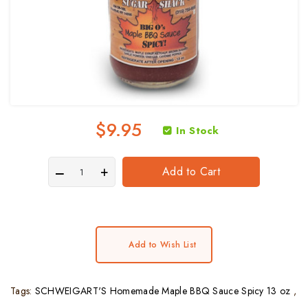
$9.95
In Stock
Add to Cart
Add to Wish List
Tags:
SCHWEIGART'S Homemade Maple BBQ Sauce Spicy 13 oz
,