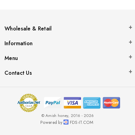
Wholesale & Retail
Information
Menu
Contact Us
© Amish honey, 2016 - 2026
Powered by
FDS-IT.COM