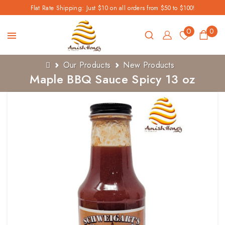
Flat Rate Shipping: Just $10 on all orders from $50 to $100!
0
0
Our Products
New Products
Maple BBQ Sauce Spicy 13 oz