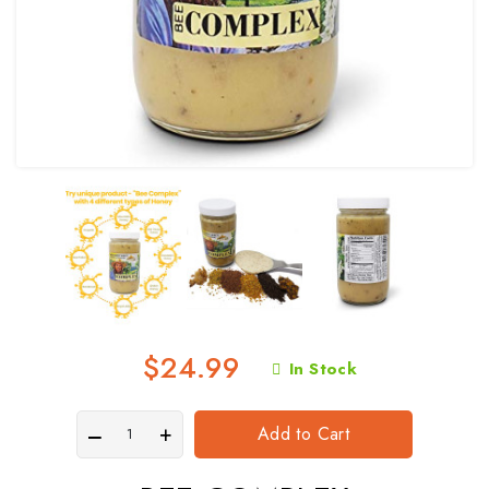
$24.99
In Stock
Add to Cart