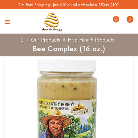
Flat Rate Shipping: Just $10 on all orders from $50 to $100!
0
0
Our Products
Hive Health Products
Bee Complex (16 oz.)