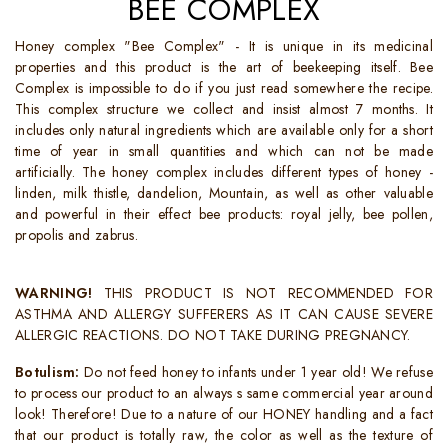
BEE COMPLEX
Honey complex "Bee Complex" - It is unique in its medicinal
properties and this product is the art of beekeeping itself. Bee
Complex is impossible to do if you just read somewhere the recipe.
This complex structure we collect and insist almost 7 months. It
includes only natural ingredients which are available only for a short
time of year in small quantities and which can not be made
artificially. The honey complex includes different types of honey -
linden, milk thistle, dandelion, Mountain, as well as other valuable
and powerful in their effect bee products: royal jelly, bee pollen,
propolis and zabrus.
WARNING!
THIS PRODUCT IS NOT RECOMMENDED FOR
ASTHMA AND ALLERGY SUFFERERS AS IT CAN CAUSE SEVERE
ALLERGIC REACTIONS. DO NOT TAKE DURING PREGNANCY.
Botulism:
Do not feed honey to infants under 1 year old! We refuse
to process our product to an always s same commercial year around
look! Therefore! Due to a nature of our HONEY handling and a fact
that our product is totally raw, the color as well as the texture of