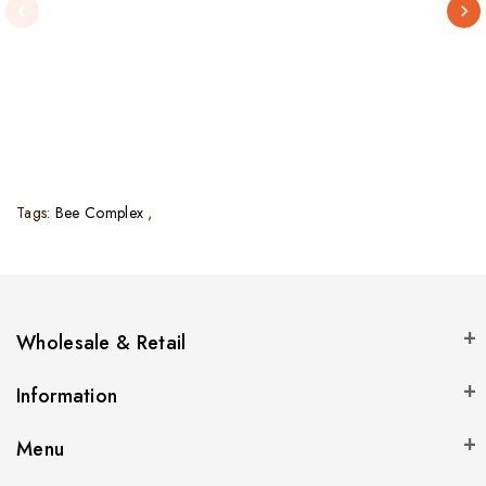
Tags:
Bee Complex
,
Wholesale & Retail
Information
Menu