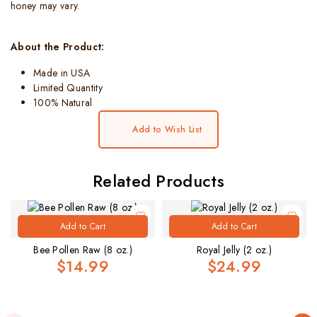
honey may vary.
About the Product:
Made in USA
Limited Quantity
100% Natural
Add to Wish List
Related Products
Add to Cart
Add to Cart
Bee Pollen Raw (8 oz.)
Royal Jelly (2 oz.)
$14.99
$24.99